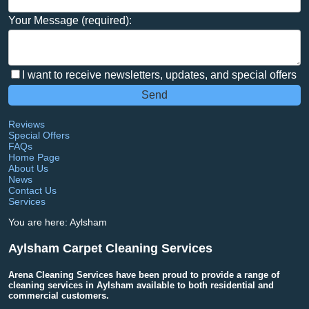
Your Message (required):
I want to receive newsletters, updates, and special offers
Reviews
Special Offers
FAQs
Home Page
About Us
News
Contact Us
Services
You are here: Aylsham
Aylsham Carpet Cleaning Services
Arena Cleaning Services have been proud to provide a range of
cleaning services in Aylsham available to both residential and
commercial customers.