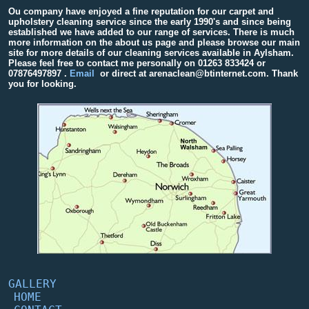
Ou company have enjoyed a fine reputation for our carpet and
upholstery cleaning service since the early 1990's and since being
established we have added to our range of services. There is much
more information on the about us page and please browse our main
site for more details of our cleaning services available in Aylsham.
Please feel free to contact me personally on
01263 833424
or
07876497897
.
Email
or direct at arenaclean@btinternet.com. Thank
you for looking.
GALLERY
HOME