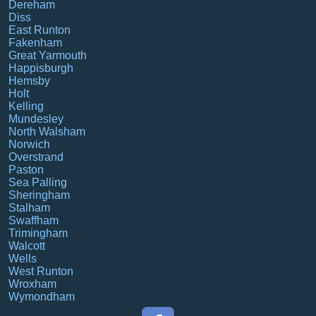
Dereham
Diss
East Runton
Fakenham
Great Yarmouth
Happisburgh
Hemsby
Holt
Kelling
Mundesley
North Walsham
Norwich
Overstrand
Paston
Sea Palling
Sheringham
Stalham
Swaffham
Trimingham
Walcott
Wells
West Runton
Wroxham
Wymondham