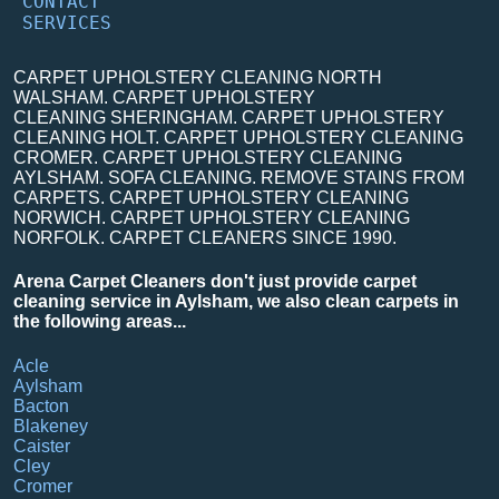
CONTACT
SERVICES
CARPET UPHOLSTERY CLEANING NORTH
WALSHAM. CARPET UPHOLSTERY
CLEANING SHERINGHAM. CARPET UPHOLSTERY
CLEANING HOLT. CARPET UPHOLSTERY CLEANING
CROMER. CARPET UPHOLSTERY CLEANING
AYLSHAM. SOFA CLEANING. REMOVE STAINS FROM
CARPETS. CARPET UPHOLSTERY CLEANING
NORWICH. CARPET UPHOLSTERY CLEANING
NORFOLK. CARPET CLEANERS SINCE 1990.
Arena Carpet Cleaners don't just provide carpet
cleaning service in Aylsham, we also clean carpets in
the following areas...
Acle
Aylsham
Bacton
Blakeney
Caister
Cley
Cromer