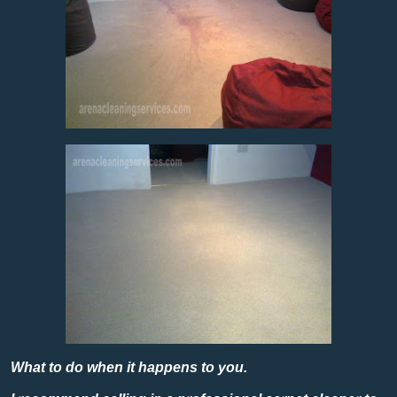
What to do when it happens to you.