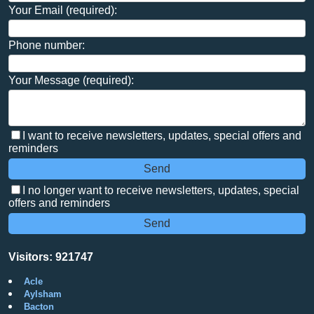
Your Email (required):
Phone number:
Your Message (required):
I want to receive newsletters, updates, special offers and
reminders
I no longer want to receive newsletters, updates, special
offers and reminders
Visitors: 921747
Acle
Aylsham
Bacton