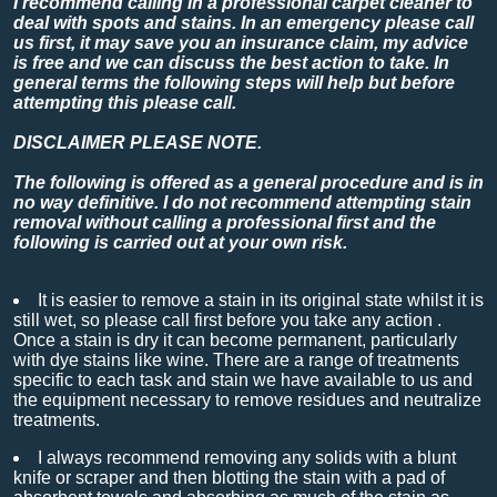
I recommend calling in a professional carpet cleaner to
deal with spots and stains. In an emergency please call
us first, it may save you an insurance claim, my advice
is free and we can discuss the best action to take. In
general terms the following steps will help but before
attempting this please call.
DISCLAIMER PLEASE NOTE.
The following is offered as a general procedure and is in
no way definitive. I do not recommend attempting stain
removal without calling a professional first and the
following is carried out at your own risk.
It is easier to remove a stain in its original state whilst it is
still wet, so please call first before you take any action .
Once a stain is dry it can become permanent, particularly
with dye stains like wine. There are a range of treatments
specific to each task and stain we have available to us and
the equipment necessary to remove residues and neutralize
treatments.
I always recommend removing any solids with a blunt
knife or scraper and then blotting the stain with a pad of