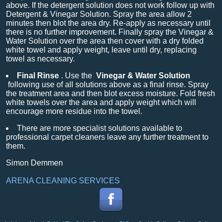
above. If the detergent solution does not work follow up with
Detergent & Vinegar Solution. Spray the area allow 2
minutes then blot the area dry. Re-apply as necessary until
there is no further improvement. Finally spray the Vinegar &
Water Solution over the area then cover with a dry folded
white towel and apply weight, leave until dry, replacing
towel as necessary.
Final Rinse
. Use the
Vinegar & Water Solution
following use of all solutions above as a final rinse. Spray
the treatment area and then blot excess moisture. Fold fresh
white towels over the area and apply weight which will
encourage more residue into the towel.
There are more specialist solutions available to
professional carpet cleaners leave any further treatment to
them.
Simon Demmen
ARENA CLEANING SERVICES