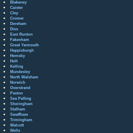
Blakeney
Caister
Cley
Cromer
Dereham
Diss
East Runton
Fakenham
Great Yarmouth
Happisburgh
Hemsby
Holt
Kelling
Mundesley
North Walsham
Norwich
Overstrand
Paston
Sea Palling
Sheringham
Stalham
Swaffham
Trimingham
Walcott
Wells