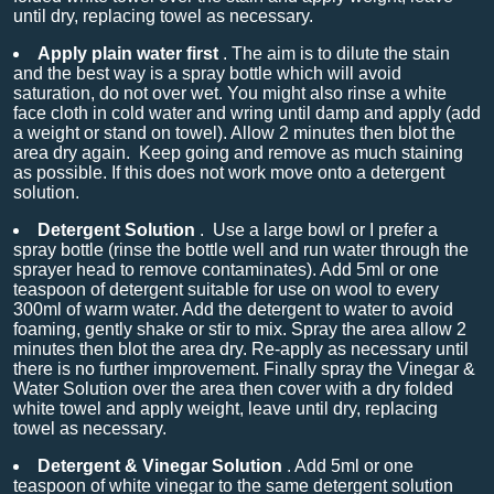
until dry, replacing towel as necessary.
Apply plain water first
. The aim is to dilute the stain
and the best way is a spray bottle which will avoid
saturation, do not over wet. You might also rinse a white
face cloth in cold water and wring until damp and apply (add
a weight or stand on towel). Allow 2 minutes then blot the
area dry again. Keep going and remove as much staining
as possible. If this does not work move onto a detergent
solution.
Detergent Solution
.
Use a large bowl or I prefer a
spray bottle (rinse the bottle well and run water through the
sprayer head to remove contaminates). Add 5ml or one
teaspoon of detergent suitable for use on wool to every
300ml of warm water. Add the detergent to water to avoid
foaming, gently shake or stir to mix. Spray the area allow 2
minutes then blot the area dry. Re-apply as necessary until
there is no further improvement. Finally spray the Vinegar &
Water Solution over the area then cover with a dry folded
white towel and apply weight, leave until dry, replacing
towel as necessary.
Detergent & Vinegar Solution
. Add 5ml or one
teaspoon of white vinegar to the same detergent solution