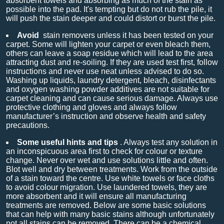
absorbent towels and absorbing as much of the stain as
possible into the pad. It's tempting but do not rub the pile, it
will push the stain deeper and could distort or burst the pile.
Avoid
stain removers unless it has been tested on your
carpet. Some will lighten your carpet or even bleach them,
others can leave a soap residue which will lead to the area
attracting dust and re-soiling. If they are used test first, follow
instructions and never use neat unless advised to do so.
Washing up liquids, laundry detergent, bleach, disinfectants
and oxygen washing powder additives are not suitable for
carpet cleaning and can cause serious damage. Always use
protective clothing and gloves and always follow
manufacturer’s instruction and observe health and safety
precautions.
Some useful hints and tips
. Always test any solution in
an inconspicuous area first to check for colour or texture
change. Never over wet and use solutions little and often.
Blot well and dry between treatments. Work from the outside
of a stain toward the centre. Use white towels or face cloths
to avoid colour migration. Use laundered towels, they are
more absorbent and it will ensure all manufacturing
treatments are removed. Below are some basic solutions
that can help with many basic stains although unfortunately
not all stains can be removed. There can be a chemical