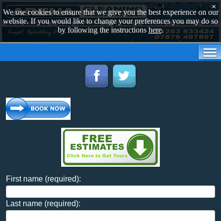
×
We use cookies to ensure that we give you the best experience on our
website. If you would like to change your preferences you may do so
by following the instructions
here
.
First name (required):
Last name (required):