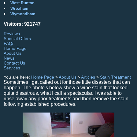
West Runton
Wroxham
Wymondham
Visitors: 921747
Reviews
Special Offers
FAQs
Home Page
About Us
News
Contact Us
Services
You are here:
Home Page
>
About Us
>
Articles
>
Stain Treatment
Sometimes I get called out for those little disasters that can
happen. The photo's below show a wine stain that looked
quite disastrous, what I call a spectacular. I was able to
rinse away any prior treatments and then remove the stain
following established procedures.