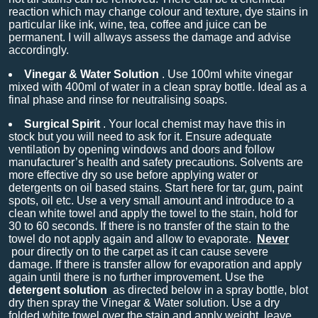
reaction which may change colour and texture, dye stains in
particular like ink, wine, tea, coffee and juice can be
permanent. I will allways assess the damage and advise
accordingly.
Vinegar & Water Solution
. Use 100ml white vinegar
mixed with 400ml of water in a clean spray bottle. Ideal as a
final phase and rinse for neutralising soaps.
Surgical Spirit
. Your local chemist may have this in
stock but you will need to ask for it. Ensure adequate
ventilation by opening windows and doors and follow
manufacturer’s health and safety precautions. Solvents are
more effective dry so use before applying water or
detergents on oil based stains. Start here for tar, gum, paint
spots, oil etc. Use a very small amount and introduce to a
clean white towel and apply the towel to the stain, hold for
30 to 60 seconds. If there is no transfer of the stain to the
towel do not apply again and allow to evaporate.
Never
pour directly on to the carpet as it can cause severe
damage. If there is transfer allow for evaporation and apply
again until there is no further improvement. Use the
detergent solution
as directed below in a spray bottle, blot
dry then spray the Vinegar & Water solution. Use a dry
folded white towel over the stain and apply weight, leave